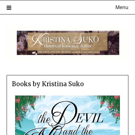
Menu
Books by Kristina Suko