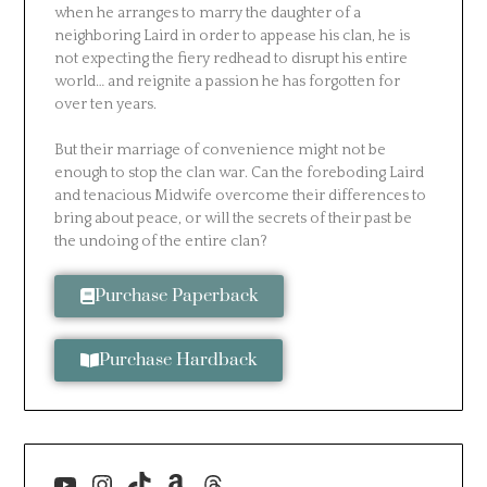
when he arranges to marry the daughter of a
neighboring Laird in order to appease his clan, he is
not expecting the fiery redhead to disrupt his entire
world… and reignite a passion he has forgotten for
over ten years.
But their marriage of convenience might not be
enough to stop the clan war. Can the foreboding Laird
and tenacious Midwife overcome their differences to
bring about peace, or will the secrets of their past be
the undoing of the entire clan?
Purchase Paperback
Purchase Hardback