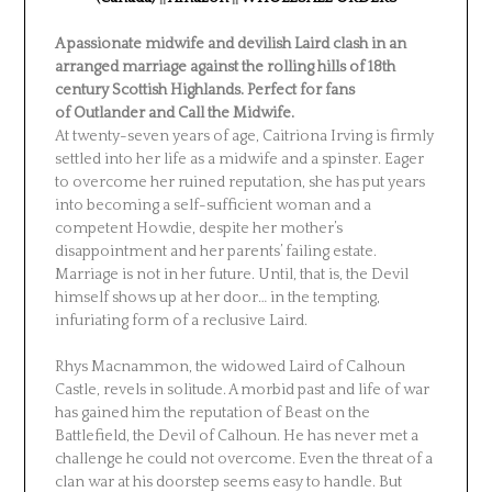
A passionate midwife and devilish Laird clash in an
arranged marriage against the rolling hills of 18th
century Scottish Highlands. Perfect for fans
of
Outlander
and
Call the Midwife
.
At twenty-seven years of age, Caitriona Irving is firmly
settled into her life as a midwife and a spinster. Eager
to overcome her ruined reputation, she has put years
into becoming a self-sufficient woman and a
competent Howdie, despite her mother’s
disappointment and her parents’ failing estate.
Marriage is not in her future. Until, that is, the Devil
himself shows up at her door… in the tempting,
infuriating form of a reclusive Laird.
Rhys Macnammon, the widowed Laird of Calhoun
Castle, revels in solitude. A morbid past and life of war
has gained him the reputation of Beast on the
Battlefield, the Devil of Calhoun. He has never met a
challenge he could not overcome. Even the threat of a
clan war at his doorstep seems easy to handle. But