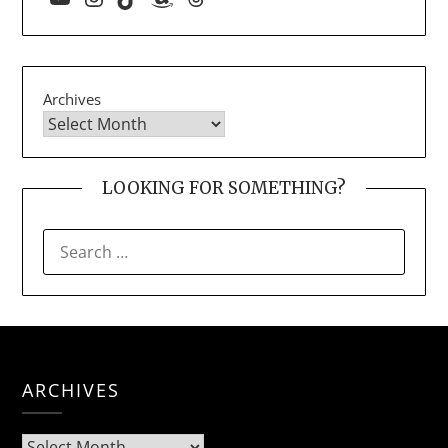
Archives
LOOKING FOR SOMETHING?
ARCHIVES