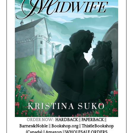
ORDER NOW:
HARDBACK
||
PAPERBACK
||
Barnes&Noble
||
Bookshop.org
||
ThistleBookshop
(Canada)
||
Amazon
||
WHOLESALE ORDERS