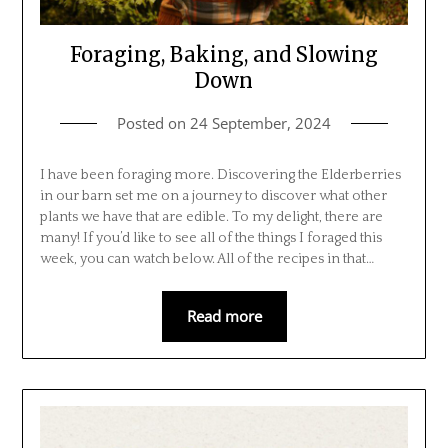
Foraging, Baking, and Slowing
Down
Posted on
24 September, 2024
I have been foraging more. Discovering the Elderberries
in our barn set me on a journey to discover what other
plants we have that are edible. To my delight, there are
many! If you’d like to see all of the things I foraged this
week, you can watch below. All of the recipes in that…
Read more