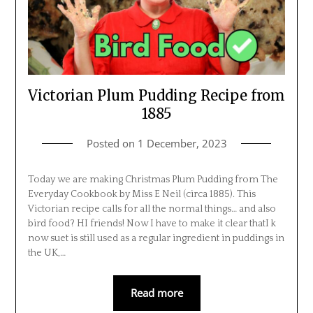
Victorian Plum Pudding Recipe from
1885
Posted on
1 December, 2023
Today we are making Christmas Plum Pudding from The
Everyday Cookbook by Miss E Neil (circa 1885). This
Victorian recipe calls for all the normal things… and also
bird food? HI friends! Now I have to make it clear thatI k
now suet is still used as a regular ingredient in puddings in
the UK,…
Read more