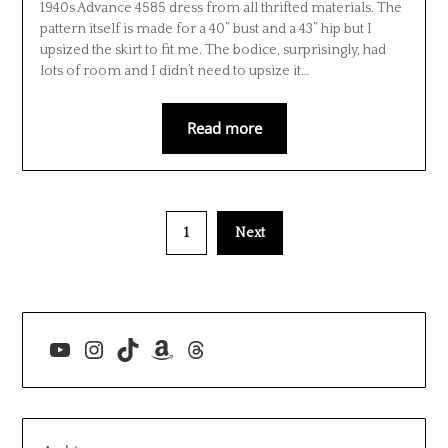
1940s Advance 4585 dress from all thrifted materials. The
pattern itself is made for a 40” bust and a 43” hip but I
upsized the skirt to fit me. The bodice, surprisingly, had
lots of room and I didn’t need to upsize it…
Read more
1
Next
YouTube
Instagram
TikTok
Amazon
Threads