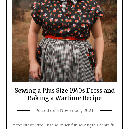
Sewing a Plus Size 1940s Dress and
Baking a Wartime Recipe
Posted on
5 November, 2021
In the latest video I had so much fun sewing this beautiful