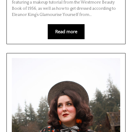
featuring a makeup tutorial from the Westmore Beauty
Book of 1956, as well as how to get dressed according to
Eleanor King’s Glamourise Yourself from…
Read more