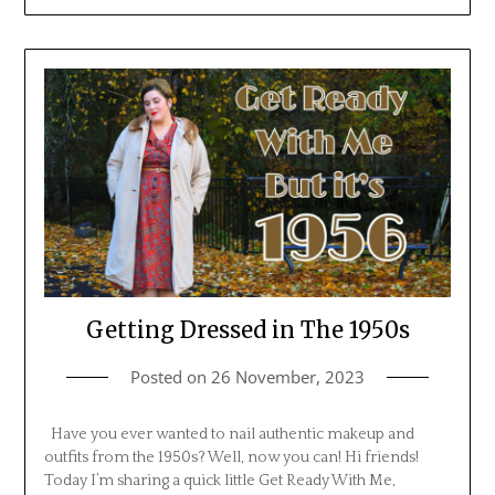
Getting Dressed in The 1950s
Posted on
26 November, 2023
Have you ever wanted to nail authentic makeup and
outfits from the 1950s? Well, now you can! Hi friends!
Today I’m sharing a quick little Get Ready With Me,