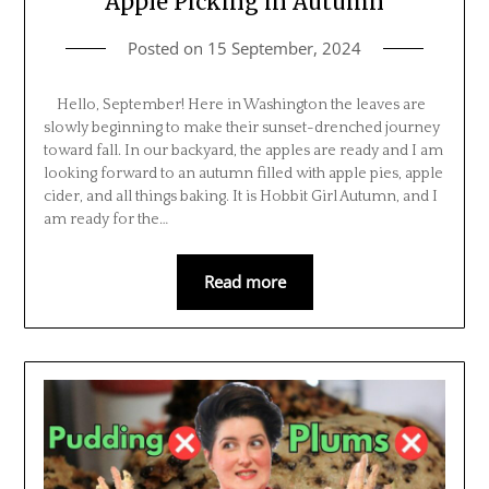
Apple Picking in Autumn
Posted on
15 September, 2024
Hello, September! Here in Washington the leaves are
slowly beginning to make their sunset-drenched journey
toward fall. In our backyard, the apples are ready and I am
looking forward to an autumn filled with apple pies, apple
cider, and all things baking. It is Hobbit Girl Autumn, and I
am ready for the…
Read more