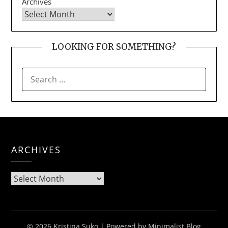
Archives
LOOKING FOR SOMETHING?
SEARCH
FOR:
ARCHIVES
Archives
© 2026 Kristina Suko
| Powered by
Minimalist Blog