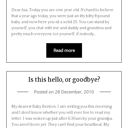
Dear Asa, Today you are one year old. It’s hard to believe
that a year ago today, you were just an itty bitty 8 pound
baby, and now here you sit a solid 25. You can stand by
yourself, you chat with me and daddy and grandma and
pretty much everyone (or yourself, if nobody…
Read more
Is this hello, or goodbye?
Posted on
28 December, 2010
My dearest Baby Benton, I am writing you this morning
and I don’t know whether you will ever live to read my
letter. I was woken up just after 6:30am by your grandpa.
You aren’t born yet. They can’t find your heartbeat. My