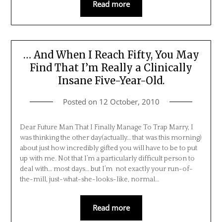
Read more
… And When I Reach Fifty, You May
Find That I’m Really a Clinically
Insane Five-Year-Old.
Posted on
12 October, 2010
Dear Future Man That I Finally Manage To Trap Marry, I
was thinking the other day(actually… that was this morning)
about just how incredibly gifted you will have to be to put
up with me. Not that I’m a particularly difficult person to
deal with… most days… but I’m not exactly your run-of-
the-mill, just-what-she-looks-like, normal…
Read more