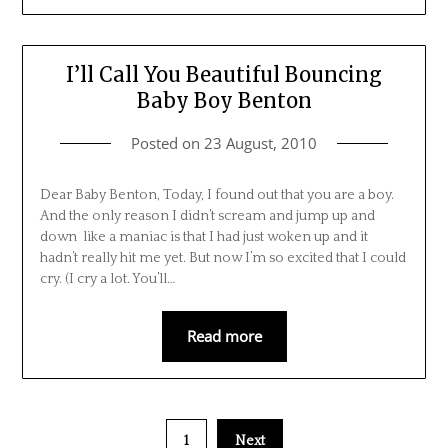
I’ll Call You Beautiful Bouncing
Baby Boy Benton
Posted on
23 August, 2010
Dear Baby Benton, Today, I found out that you are a boy.
And the only reason I didn’t scream and jump up and
down like a maniac is that I had just woken up and it
hadn’t really hit me yet. But now I’m so excited that I could
cry. (I cry a lot. You’ll…
Read more
1
Next