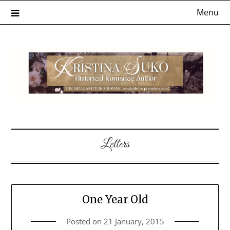
Skip
Menu
to
content
Letters
One Year Old
Posted on
21 January, 2015