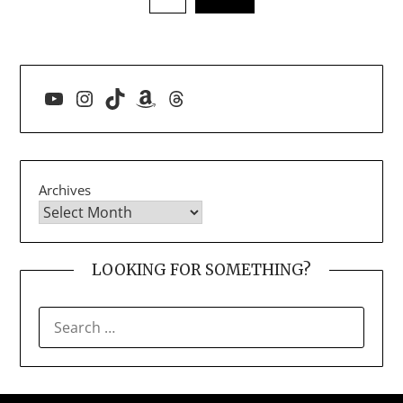
YouTube
Instagram
TikTok
Amazon
Threads
Archives
LOOKING FOR SOMETHING?
SEARCH
FOR: