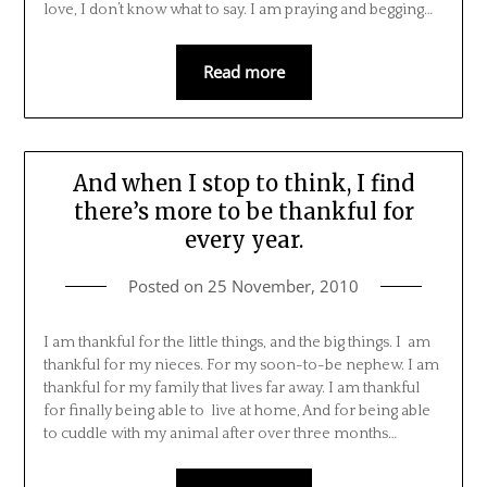
love, I don’t know what to say. I am praying and begging…
Read more
And when I stop to think, I find
there’s more to be thankful for
every year.
Posted on
25 November, 2010
I am thankful for the little things, and the big things. I am
thankful for my nieces. For my soon-to-be nephew. I am
thankful for my family that lives far away. I am thankful
for finally being able to live at home, And for being able
to cuddle with my animal after over three months…