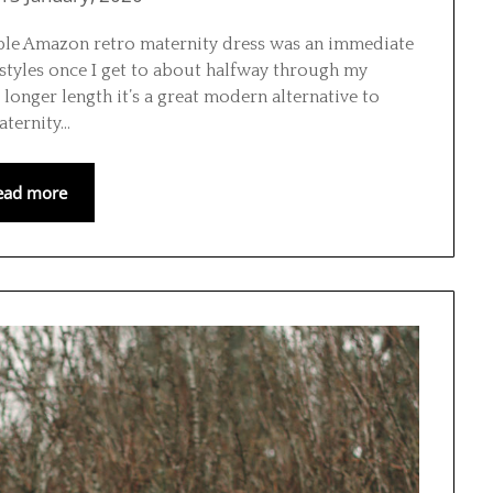
able Amazon retro maternity dress was an immediate
styles once I get to about halfway through my
d longer length it’s a great modern alternative to
aternity…
ead more