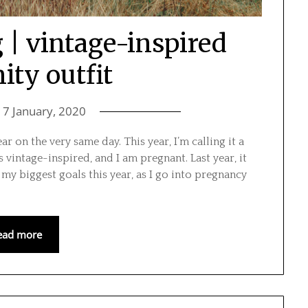
 | vintage-inspired
ity outfit
n
7 January, 2020
ear on the very same day. This year, I’m calling it a
s vintage-inspired, and I am pregnant. Last year, it
my biggest goals this year, as I go into pregnancy
ead more