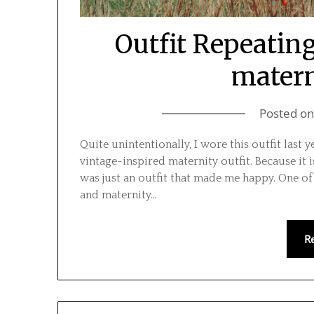
Outfit Repeating
matern
Posted o
Quite unintentionally, I wore this outfit last y
vintage-inspired maternity outfit. Because it i
was just an outfit that made me happy. One of 
and maternity…
R