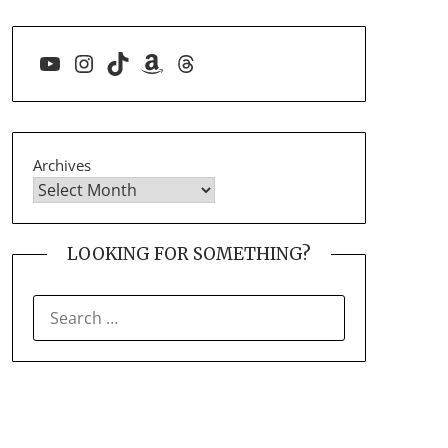
YouTube
Instagram
TikTok
Amazon
Threads
Archives
LOOKING FOR SOMETHING?
SEARCH
FOR: