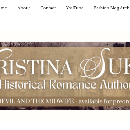
ome
About
Contact
YouTube
Fashion Blog Arch