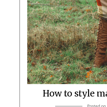
How to style ma
Posted on