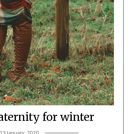
ternity for winter
13 January, 2020