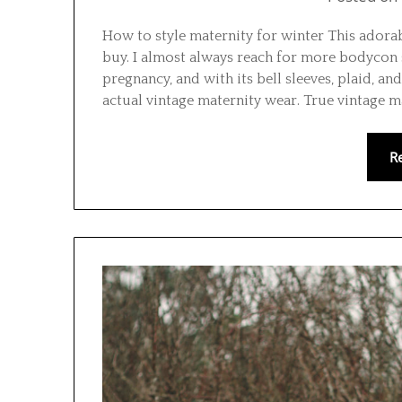
How to style maternity for winter This ador
buy. I almost always reach for more bodycon 
pregnancy, and with its bell sleeves, plaid, an
actual vintage maternity wear. True vintage m
R