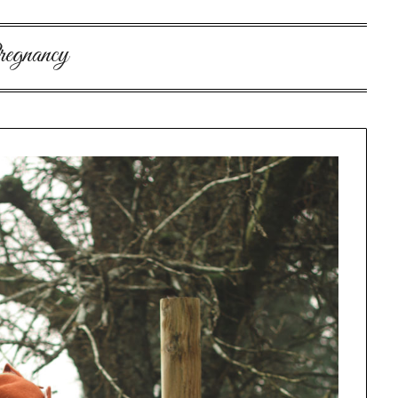
egnancy