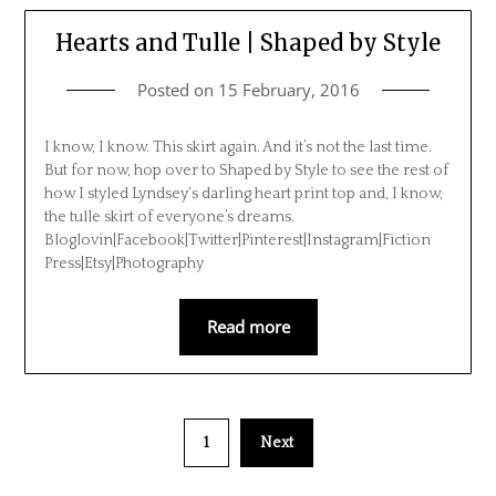
Hearts and Tulle | Shaped by Style
Posted on
15 February, 2016
I know, I know. This skirt again. And it’s not the last time.
But for now, hop over to Shaped by Style to see the rest of
how I styled Lyndsey‘s darling heart print top and, I know,
the tulle skirt of everyone’s dreams.
Bloglovin|Facebook|Twitter|Pinterest|Instagram|Fiction
Press|Etsy|Photography
Read more
1
Next