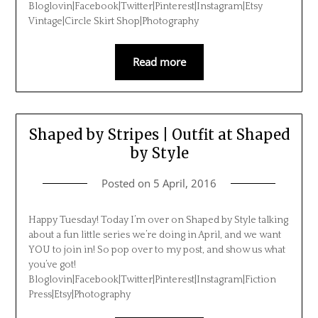
Bloglovin|Facebook|Twitter|Pinterest|Instagram|Etsy
Vintage|Circle Skirt Shop|Photography
Read more
Shaped by Stripes | Outfit at Shaped
by Style
Posted on
5 April, 2016
Happy Tuesday! Today I’m over on Shaped by Style talking
about a fun little series we’re doing in April, and we want
YOU to join in! So pop over to my post, and show us what
you’ve got!
Bloglovin|Facebook|Twitter|Pinterest|Instagram|Fiction
Press|Etsy|Photography