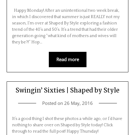
Happy Monday! After an unintentional two week break,
in which I discovered that summer is just REALLY not my
season, I’m over at Shaped By Style exploring a fashion
trend of the 40’s and 50’s. It’s a trend that had their older
generation going “what kind of mothers and wives will
they be?!” Hop…
Read more
Swingin’ Sixties | Shaped by Style
Posted on
26 May, 2016
It’s a good thing I shot these photos a while ago, or I’d have
nothing to share over on Shaped by Style today! Click
through to read the full post! Happy Thursday!