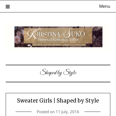
Skip
Menu
to
content
Shaped by Style
Sweater Girls | Shaped by Style
Posted on
11 July, 2016