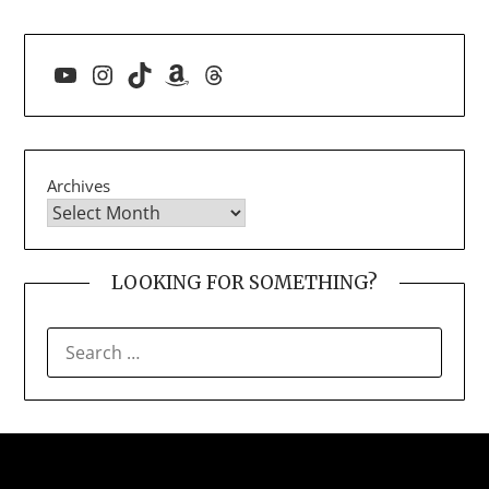
YouTube
Instagram
TikTok
Amazon
Threads
Archives
LOOKING FOR SOMETHING?
SEARCH
FOR: