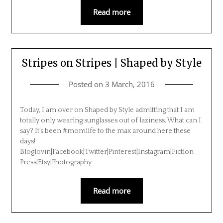
Read more
Stripes on Stripes | Shaped by Style
Posted on
3 March, 2016
Today, I am over on Shaped by Style admitting that I am
totally only wearing sunglasses out of laziness. What can I
say? It’s been #momlife to the max around here these
days!
Bloglovin|Facebook|Twitter|Pinterest|Instagram|Fiction
Press|Etsy|Photography
Read more