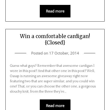
Read more
Win a comfortable cardigan!
{Closed}
Posted on
17 October, 2014
Guess what guys? Remember that awesome cardigan I
wore in this post? And that other one in this post? Well,
Oasap is running an awesome giveaway right now
featuring two that are super similar, and you could win
one! That, or you can choose the other one, a gorgeous
slouchy knit, from the three they’re…
Read more