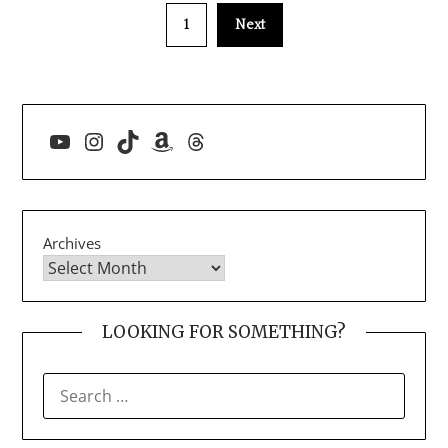
1
Next
YouTube
Instagram
TikTok
Amazon
Threads
Archives
LOOKING FOR SOMETHING?
SEARCH
FOR: