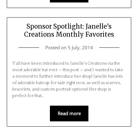
Sponsor Spotlight: Janelle’s
Creations Monthly Favorites
Posted on
5 July, 2014
Y’all have been introduced to Janelle’s Creations via the
most adorable hat ever — this post — and I wanted to take
a moment to further introduce her shop! Janelle has lots
of adorable hats up for sale right now, as well as scarves,
bracelets, and custom portrait options! Her shop is
perfect for that…
Read more