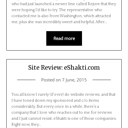
who had just launched a newer line called Rejuve that they
were hoping I’d like to try. The representative who
contacted me is also from Washington, which attracted
me, plus she was incredibly sweet and helpful. After…
Read more
Site Review: eShakti.com
Posted on
7 June, 2015
You all know I rarely (if ever) do website reviews, and that
I have toned down my sponsored and c/o items
considerably. But every once in a while, there’s a
company that I love who reaches out to me for reviews
and I just cannot resist. eShakti is one of those companies.
Right now, they…