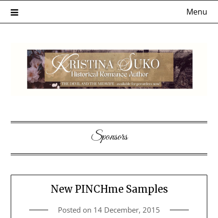
Skip
Menu
to
content
Sponsors
New PINCHme Samples
Posted on
14 December, 2015