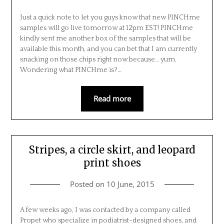
Just a quick note to let you guys know that new PINCHme
samples will go live tomorrow at 12pm EST! PINCHme
kindly sent me another box of the samples that will be
available this month, and you can bet that I am currently
snacking on those chips right now because… yum.
Wondering what PINCHme is?…
Read more
Stripes, a circle skirt, and leopard
print shoes
Posted on
10 June, 2015
A few weeks ago, I was contacted by a company called
Propet who specialize in podiatrist-designed shoes, and