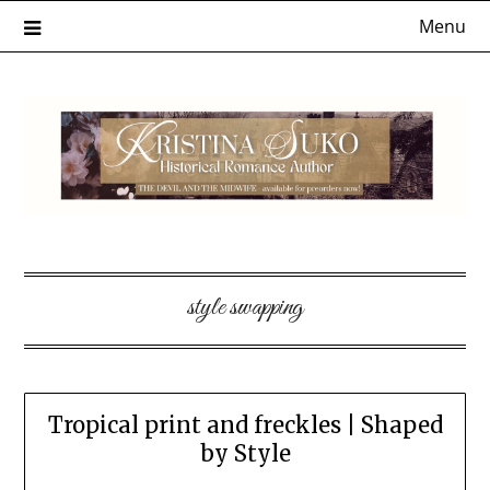
Skip
Menu
to
content
style swapping
Tropical print and freckles | Shaped
by Style