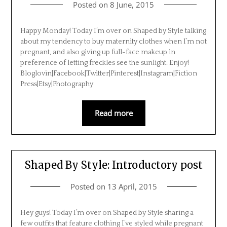
Posted on
8 June, 2015
Happy Monday! Today I’m over on Shaped by Style talking
about my tendency to buy maternity clothes when I’m not
pregnant, and also giving up full-face makeup in
preference of letting freckles see the sunlight. Enjoy!
Bloglovin|Facebook|Twitter|Pinterest|Instagram|Fiction
Press|Etsy|Photography
Read more
Shaped By Style: Introductory post
Posted on
13 April, 2015
Hey guys! Today I’m over on Shaped by Style sharing a
few outfits that feature clothing I’ve styled while pregnant