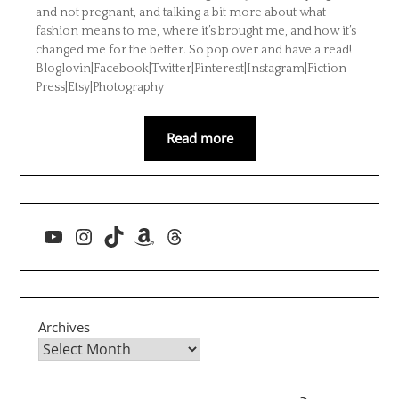
and not pregnant, and talking a bit more about what
fashion means to me, where it’s brought me, and how it’s
changed me for the better. So pop over and have a read!
Bloglovin|Facebook|Twitter|Pinterest|Instagram|Fiction
Press|Etsy|Photography
Read more
YouTube
Instagram
TikTok
Amazon
Threads
Archives