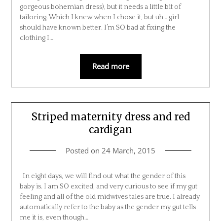
gorgeous bohemian dress), but it needs a little bit of
tailoring. Which I knew when I chose it, but uh… girl
should have known better. I’m SO bad at fixing the
clothing I…
Read more
Striped maternity dress and red
cardigan
Posted on
24 March, 2015
In eight days, we will find out what the gender of this
baby is. I am SO excited, and very curious to see if my gut
feeling and all of the old midwives tales are true. I already
automatically refer to the baby as the gender my gut tells
me it is, even though…