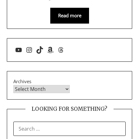
Read more
YouTube
Instagram
TikTok
Amazon
Threads
Archives
LOOKING FOR SOMETHING?
SEARCH
FOR: