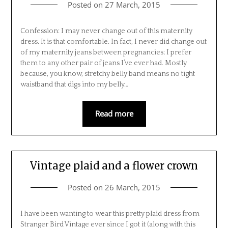
Posted on
27 March, 2015
Confession: I may never change out of this maternity
dress. It is that comfortable. In fact, I never did change out
of my maternity jeans between pregnancies; I prefer
them to any other pair of jeans I’ve ever had. Mostly
because, you know, stretchy belly band means no tight
waistband that digs into my belly…
Read more
Vintage plaid and a flower crown
Posted on
26 March, 2015
I have been wanting to wear this pretty plaid dress from
Stranger Bird Vintage ever since I got it (along with this