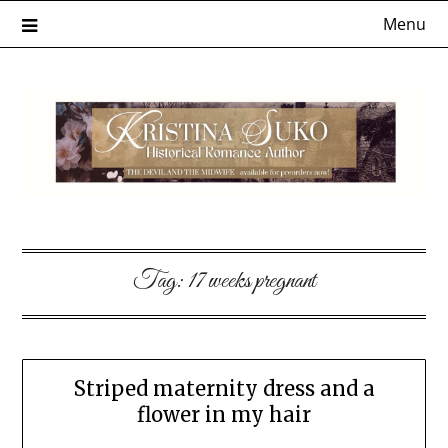
Skip
Menu
to
content
Tag:
17 weeks pregnant
Striped maternity dress and a
flower in my hair