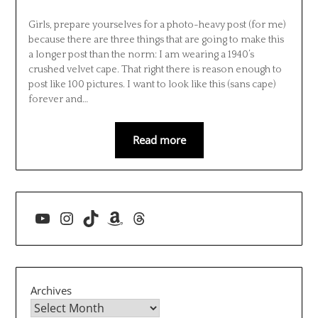
Girls, prepare yourselves for a photo-heavy post (for me)
because there are three things that are going to make this
a longer post than the norm: I am wearing a 1940’s
crushed velvet cape. That right there is reason enough to
post like 100 pictures. I want to look like this (sans cape)
forever and…
Read more
YouTube
Instagram
TikTok
Amazon
Threads
Archives