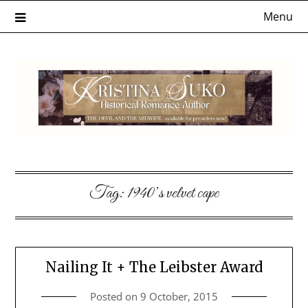
Skip
Menu
to
content
Tag:
1940’s velvet cape
Nailing It + The Leibster Award
Posted on
9 October, 2015