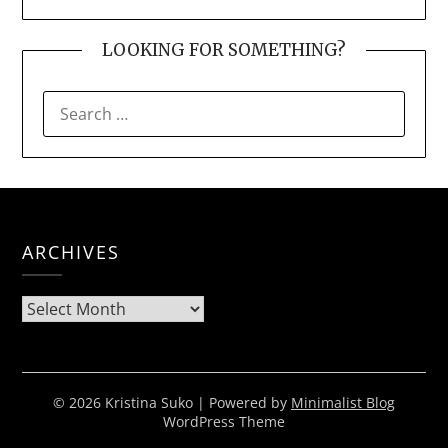
LOOKING FOR SOMETHING?
SEARCH
FOR:
ARCHIVES
Archives
© 2026 Kristina Suko
| Powered by
Minimalist Blog
WordPress Theme