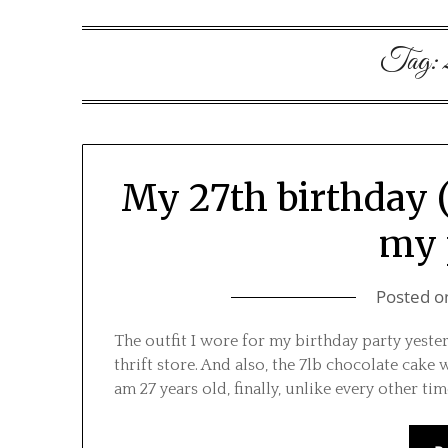
Tag:
My 27th birthday (
my 
Posted 
The outfit I wore for my birthday party yeste
thrift store. And also, the 7lb chocolate cake we
am 27 years old, finally, unlike every other t