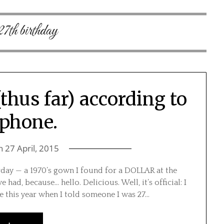
27th birthday
thus far) according to
phone.
on
27 April, 2015
rday — a 1970’s gown I found for a DOLLAR at the
 had, because… hello. Delicious. Well, it’s official: I
ime this year when I told someone I was 27…