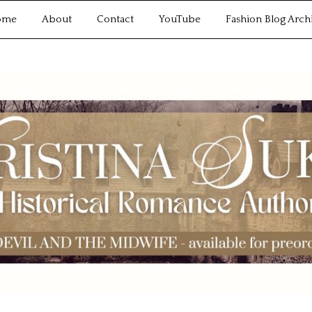
ome
About
Contact
YouTube
Fashion Blog Arch