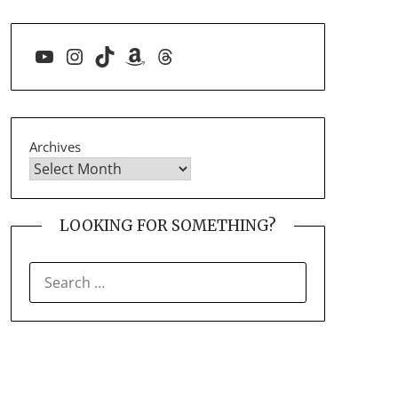
YouTube
Instagram
TikTok
Amazon
Threads
Archives
LOOKING FOR SOMETHING?
SEARCH
FOR: