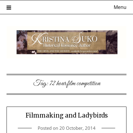
Skip
Menu
to
content
Tag:
72 hour film competition
Filmmaking and Ladybirds
Posted on
20 October, 2014