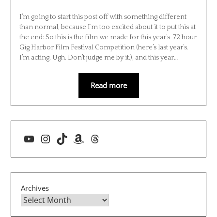
I’m going to start this post off with something different
than normal, because I’m too excited about it to put this at
the end: So this is the film we made for this year’s 72 hour
Gig Harbor Film Festival Competition (here’s last year’s.
I’m acting. Ugh. Don’t judge me by it.), and this year…
Read more
YouTube
Instagram
TikTok
Amazon
Threads
Archives