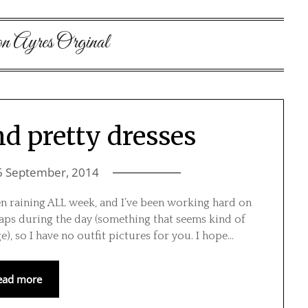
on Ayres Orginal
d pretty dresses
6 September, 2014
 been raining ALL week, and I’ve been working hard on
naps during the day (something that seems kind of
ge), so I have no outfit pictures for you. I hope…
ead more