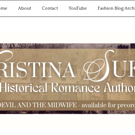
ome
About
Contact
YouTube
Fashion Blog Arch