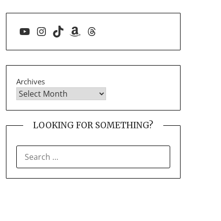
YouTube
Instagram
TikTok
Amazon
Threads
Archives
LOOKING FOR SOMETHING?
SEARCH
FOR: