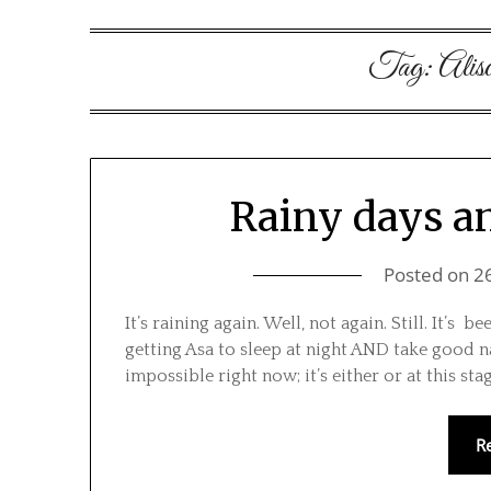
Tag:
Alis
Rainy days an
Posted on
2
It’s raining again. Well, not again. Still. It’s
getting Asa to sleep at night AND take good 
impossible right now; it’s either or at this sta
R