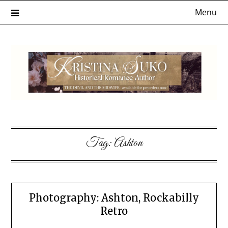
Skip
Menu
to
content
Tag:
Ashton
Photography: Ashton, Rockabilly
Retro