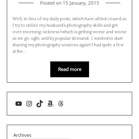
Posted on
15 January, 2015
Well, in lieu of my daily posts, which have all but ceased as
I try to utilize my husband’s photography skills and get
over morning-sickness (which is getting worse and worse
as we go, ugh), and by popular demand, I wanted to start
sharing my photography sessions again! I had quite a few
at the…
Read more
YouTube
Instagram
TikTok
Amazon
Threads
Archives