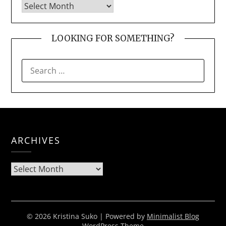
LOOKING FOR SOMETHING?
SEARCH
FOR:
ARCHIVES
Archives
© 2026 Kristina Suko
| Powered by
Minimalist Blog
WordPress Theme