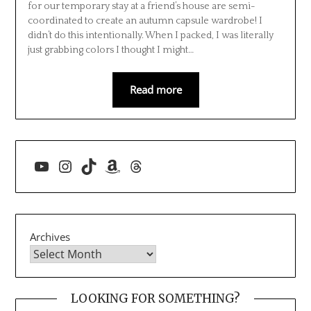
for our temporary stay at a friend’s house are semi-
coordinated to create an autumn capsule wardrobe! I
didn’t do this intentionally. When I packed, I was literally
just grabbing colors I thought I might…
Read more
YouTube
Instagram
TikTok
Amazon
Threads
Archives
LOOKING FOR SOMETHING?