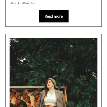
neither setup is…
Read more