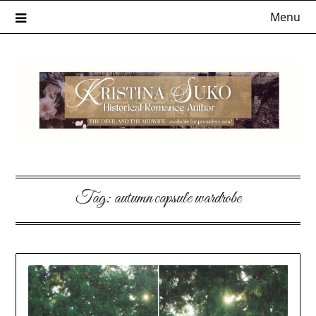
Skip
Menu
to
content
Tag:
autumn capsule wardrobe