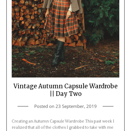
Vintage Autumn Capsule Wardrobe
|| Day Two
Posted on
23 September, 2019
Creating an Autumn Capsule Wardrobe This past week I
realized that all of the clothes I grabbed to take with me