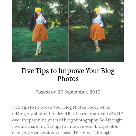
Five Tips to Improve Your Blog
Photos
Posted on
27 September, 2019
Five Tips to Improve Your Blog Photos Today while
editing my photos, I realized that I have improved VASTLY
over the past nine years of blog photography. So I thought
I would share my five tips to improve your blog photos,
using my own photos as a base. The thing is, though,