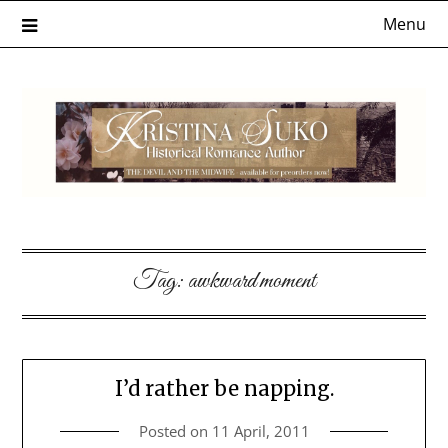
Skip
Menu
to
content
Tag:
awkward moment
I’d rather be napping.
Posted on
11 April, 2011