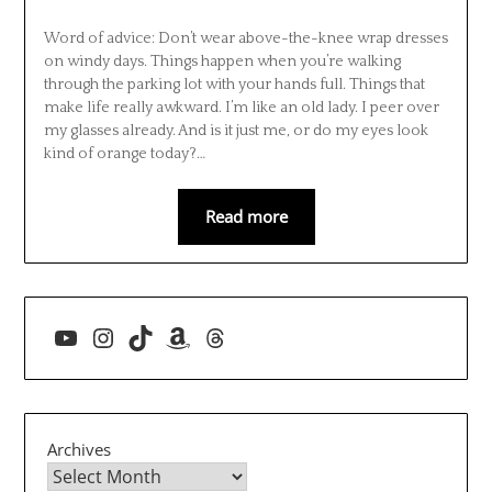
Word of advice: Don’t wear above-the-knee wrap dresses
on windy days. Things happen when you’re walking
through the parking lot with your hands full. Things that
make life really awkward. I’m like an old lady. I peer over
my glasses already. And is it just me, or do my eyes look
kind of orange today?…
Read more
YouTube
Instagram
TikTok
Amazon
Threads
Archives