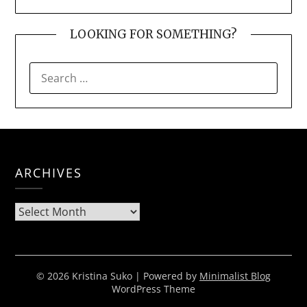
LOOKING FOR SOMETHING?
SEARCH
FOR:
ARCHIVES
Archives
© 2026 Kristina Suko
| Powered by
Minimalist Blog
WordPress Theme