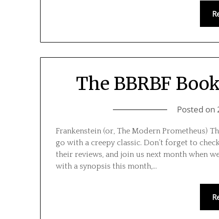
R
The BBRBF Book 
Posted on
Frankenstein (or, The Modern Prometheus) Th
go with a creepy classic. Don’t forget to chec
their reviews, and join us next month when w
with a synopsis this month,…
R