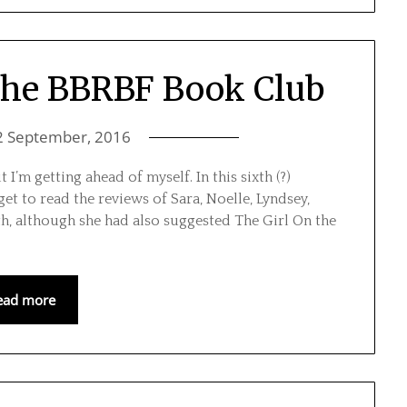
 The BBRBF Book Club
2 September, 2016
 I’m getting ahead of myself. In this sixth (?)
get to read the reviews of Sara, Noelle, Lyndsey,
h, although she had also suggested The Girl On the
ead more