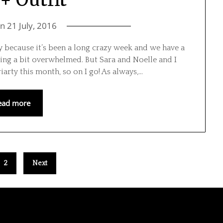
on
21 July, 2016
ay because it’s been a long crazy week and we have a
ling a bit overwhelmed. But Sara and Noelle and I
arty this month, so on I go! As always,…
ead more
2
Next