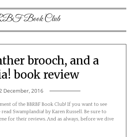
F Book Club
nther brooch, and a
a! book review
2 December, 2016
ent of the BBRBF Book Club! If you want to see
e read Swamplandia! by Karen Russell. Be sure to
ene for their reviews. And as always, before we dive