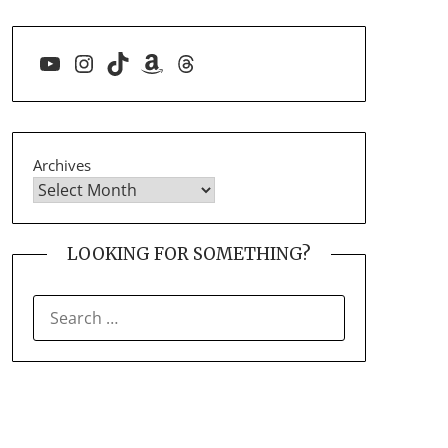
YouTube
Instagram
TikTok
Amazon
Threads
Archives
LOOKING FOR SOMETHING?
SEARCH
FOR: