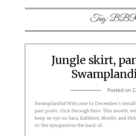
Tag:
BBRB
Jungle skirt, pa
Swamplandi
Posted on
2
Swamplandia! Welcome to December’s installm
past posts, click through here. This month, w
keep an eye on Sara, Kathleen, Noelle, and Hel
in: the synopsis(via the back of…