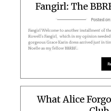
Fangirl: The BBRB
Posted o
Fangirl Welcome to another installment of t
Rowell’s Fangirl, which in my opinion needed a 
gorgeous Grace Karin dress arrived just in tim
Noelle as my fellow BBRBF…
R
What Alice Forg
Club 