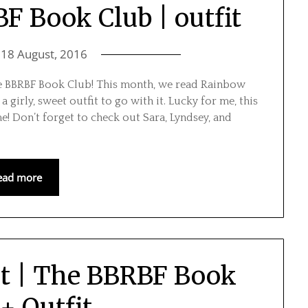
F Book Club | outfit
n
18 August, 2016
he BBRBF Book Club! This month, we read Rainbow
girly, sweet outfit to go with it. Lucky for me, this
e! Don’t forget to check out Sara, Lyndsey, and
ead more
ot | The BBRBF Book
+ Outfit