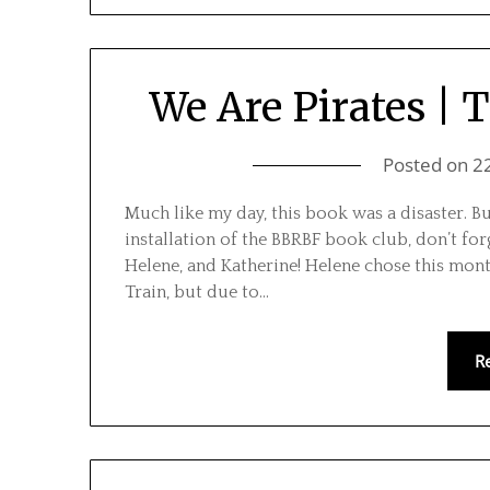
We Are Pirates |
Posted on
2
Much like my day, this book was a disaster. But
installation of the BBRBF book club, don’t for
Helene, and Katherine! Helene chose this mont
Train, but due to…
R