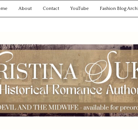
ome
About
Contact
YouTube
Fashion Blog Arch