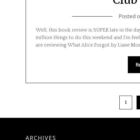
Posted 
Well, this book review is SUPER late in the d
million things to do this weekend and I’m fee
are reviewing What Alice Forgot by Liane Mori
R
1
ARCHIVES