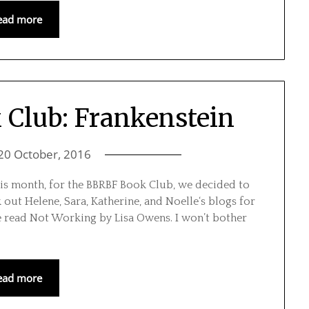
ead more
Club: Frankenstein
20 October, 2016
is month, for the BBRBF Book Club, we decided to
k out Helene, Sara, Katherine, and Noelle‘s blogs for
e read Not Working by Lisa Owens. I won’t bother
ead more