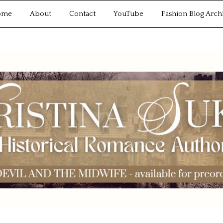
ome
About
Contact
YouTube
Fashion Blog Arch