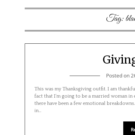
Tag:
bla
Givin
Posted on
2
This was my Thanksgiving outfit. I am thankful
fact that I’m going to be a married woman in 
there have been a few emotional breakdowns. 
in…
R