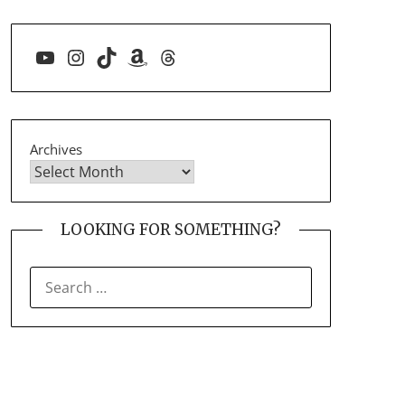
YouTube
Instagram
TikTok
Amazon
Threads
Archives
LOOKING FOR SOMETHING?
SEARCH
FOR: