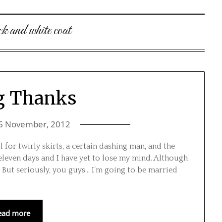
ck and white coat
g Thanks
6 November, 2012
 for twirly skirts, a certain dashing man, and the
eleven days and I have yet to lose my mind. Although
But seriously, you guys… I’m going to be married
ead more