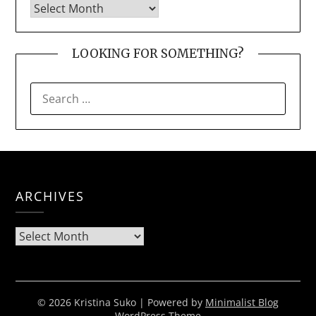
LOOKING FOR SOMETHING?
SEARCH
FOR:
ARCHIVES
Archives
© 2026 Kristina Suko
| Powered by
Minimalist Blog
WordPress Theme