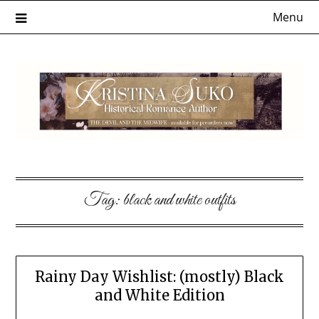
Skip
Menu
to
content
Tag:
black and white outfits
Rainy Day Wishlist: (mostly) Black
and White Edition