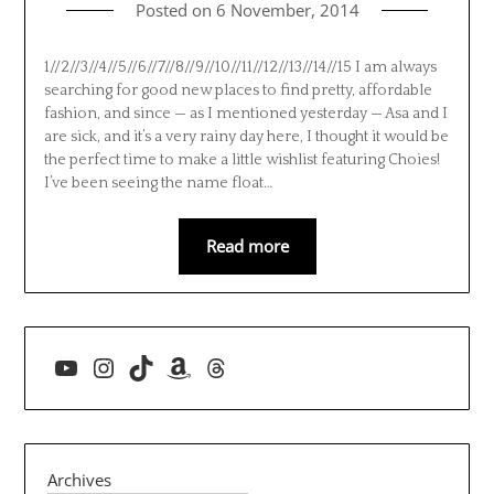
Posted on
6 November, 2014
1//2//3//4//5//6//7//8//9//10//11//12//13//14//15 I am always
searching for good new places to find pretty, affordable
fashion, and since — as I mentioned yesterday — Asa and I
are sick, and it’s a very rainy day here, I thought it would be
the perfect time to make a little wishlist featuring Choies!
I’ve been seeing the name float…
Read more
YouTube
Instagram
TikTok
Amazon
Threads
Archives