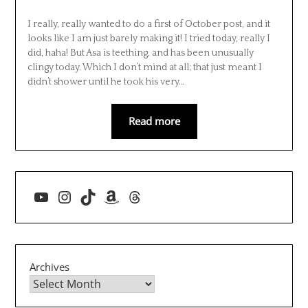
I really, really wanted to do a first of October post, and it
looks like I am just barely making it! I tried today, really I
did, haha! But Asa is teething, and has been unusually
clingy today. Which I don’t mind at all; that just meant I
didn’t shower until he took his very…
Read more
YouTube
Instagram
TikTok
Amazon
Threads
Archives