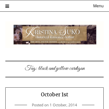
Skip
Menu
to
content
Tag:
black and yellow cardigan
October 1st
Posted on
1 October, 2014