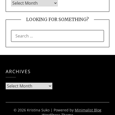
LOOKING FOR SOMETHING?
SEARCH
FOR:
ARCHIVES
Archives
© 2026 Kristina Suko
| Powered by
Minimalist Blog
WordPress Theme