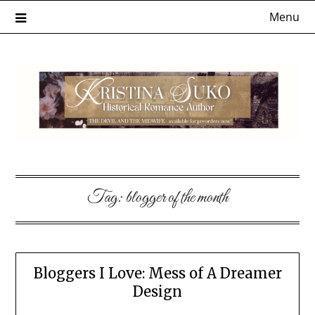
Skip
Menu
to
content
Tag:
blogger of the month
Bloggers I Love: Mess of A Dreamer
Design