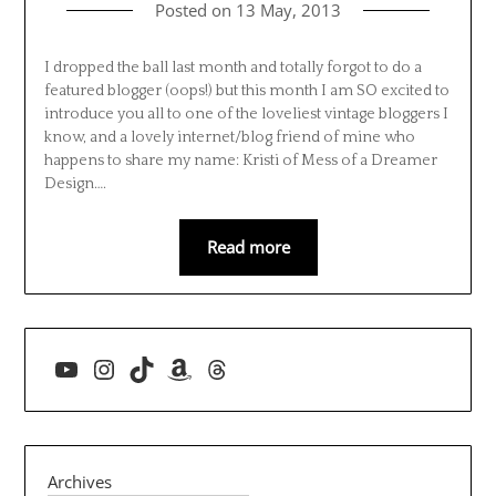
Posted on
13 May, 2013
I dropped the ball last month and totally forgot to do a
featured blogger (oops!) but this month I am SO excited to
introduce you all to one of the loveliest vintage bloggers I
know, and a lovely internet/blog friend of mine who
happens to share my name: Kristi of Mess of a Dreamer
Design….
Read more
YouTube
Instagram
TikTok
Amazon
Threads
Archives