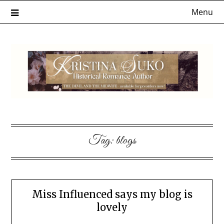
Skip
Menu
to
content
Tag:
blogs
Miss Influenced says my blog is
lovely