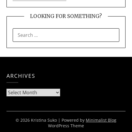
LOOKING FOR SOMETHING?
SEARCH
FOR:
ARCHIVES
Archives
© 2026 Kristina Suko
| Powered by
Minimalist Blog
WordPress Theme