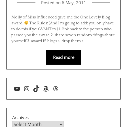
Posted on
6 May, 2011
Molly of Miss Influenced gave me the One Lovely Blog
award.
The Rules: (And I’m going to add: you only have
to do this if you WANT to.) 1. link back to the person who
passed you the award 2. share seven random things about
yourself 3. award 15 blogs 4. drop them a…
Read more
YouTube
Instagram
TikTok
Amazon
Threads
Archives