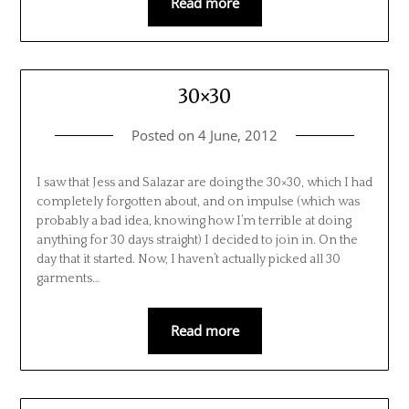
Read more
30×30
Posted on
4 June, 2012
I saw that Jess and Salazar are doing the 30×30, which I had
completely forgotten about, and on impulse (which was
probably a bad idea, knowing how I’m terrible at doing
anything for 30 days straight) I decided to join in. On the
day that it started. Now, I haven’t actually picked all 30
garments…
Read more