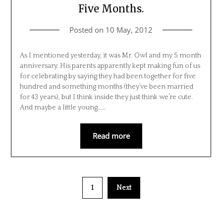
Five Months.
Posted on
10 May, 2012
As I mentioned yesterday, it was Mr. Owl and my 5 month
anniversary. His parents apparently kept making fun of us
for celebrating by saying they had been together for five
hundred and something months (they’ve been married
for 43 years), but I think inside they just think we’re cute.
And maybe a little young……
Read more
1
Next