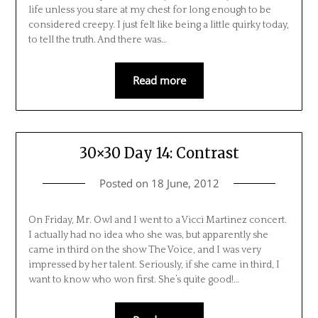
life unless you stare at my chest for long enough to be
considered creepy. I just felt like being a little quirky today,
to tell the truth. And there was…
Read more
30×30 Day 14: Contrast
Posted on
18 June, 2012
On Friday, Mr. Owl and I went to a Vicci Martinez concert.
I actually had no idea who she was, but apparently she
came in third on the show The Voice, and I was very
impressed by her talent. Seriously, if she came in third, I
want to know who won first. She’s quite good!…