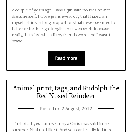
A couple of years ago, I was a girl with no idea how to
dress herself. I wore jeans every day that I hated on
myself, shirts in long proportions that never seemed to
flatter or be the right length, and sweatshirts because
really, that’s just what all my friends wore and I wasn’t
brave…
Read more
Animal print, tags, and Rudolph the
Red Nosed Reindeer
Posted on
2 August, 2012
First of all: yes. I am wearing a Christmas shirt in the
summer. Shut up, I like it. And you can’t really tell in real