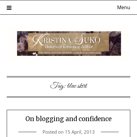
Skip
Menu
to
content
Tag:
blue skirt
On blogging and confidence
Posted on
15 April, 2013