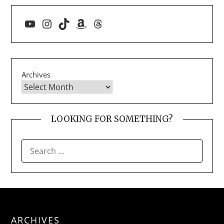
YouTube
Instagram
TikTok
Amazon
Threads
Archives
LOOKING FOR SOMETHING?
SEARCH
FOR:
ARCHIVES