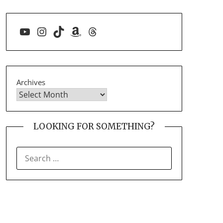
YouTube
Instagram
TikTok
Amazon
Threads
Archives
LOOKING FOR SOMETHING?
SEARCH
FOR: