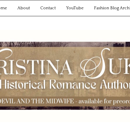
ome
About
Contact
YouTube
Fashion Blog Arch