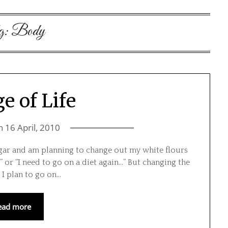
g:
Body
e of Life
on
16 April, 2010
ugar and am planning to change out my white flours
” or “I need to go on a diet again…” But changing the
t I plan to go on…
ead more