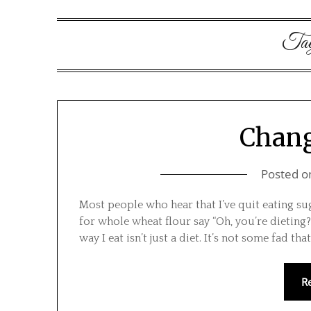
Ta
Chang
Posted 
Most people who hear that I’ve quit eating s
for whole wheat flour say “Oh, you’re dieting?
way I eat isn’t just a diet. It’s not some fad tha
R