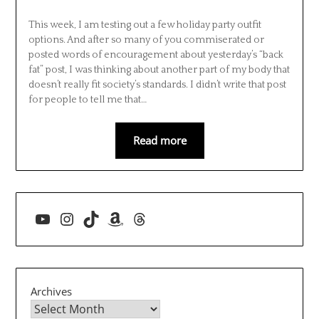
This week, I am testing out a few holiday party outfit
options. And after so many of you commiserated or
posted words of encouragement about yesterday’s “back
fat” post, I was thinking about another part of my body that
doesn’t really fit society’s standards. I didn’t write that post
for people to tell me that…
Read more
YouTube
Instagram
TikTok
Amazon
Threads
Archives