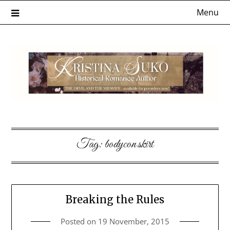
Skip
Menu
to
content
Tag:
bodycon skirt
Breaking the Rules
Posted on
19 November, 2015