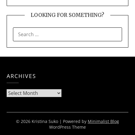
LOOKING FOR SOMETHING?
SEARCH
FOR:
ARCHIVES
Archives
© 2026 Kristina Suko
| Powered by
Minimalist Blog
WordPress Theme