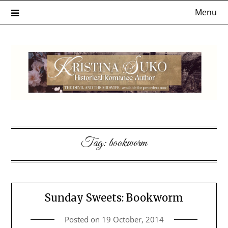
Skip
Menu
to
content
Tag:
bookworm
Sunday Sweets: Bookworm
Posted on
19 October, 2014