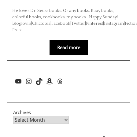
He loves Dr. Seuss books. Or any books. Baby books,
colorful books, cookbooks, my books… Happy Sunday!
Bloglovin|Chictopia|Facebook|Twitter|Pinterest|Instagram|Fictio
Press
Read more
YouTube
Instagram
TikTok
Amazon
Threads
Archives