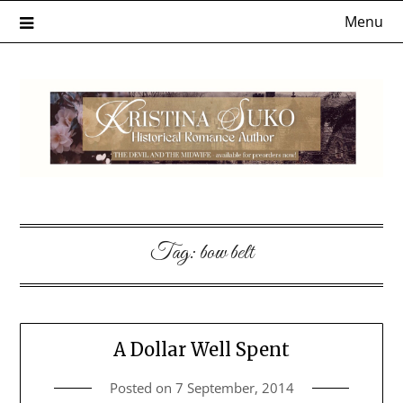
Skip
Menu
to
content
Tag:
bow belt
A Dollar Well Spent
Posted on
7 September, 2014