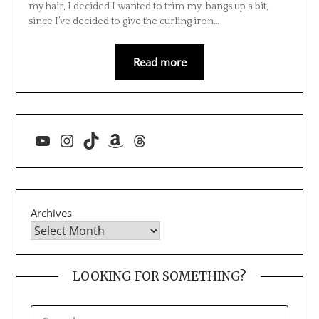
my hair, I decided I wanted to trim my bangs up a bit,
since I’ve decided to give the curling iron…
Read more
YouTube
Instagram
TikTok
Amazon
Threads
Archives
LOOKING FOR SOMETHING?
SEARCH