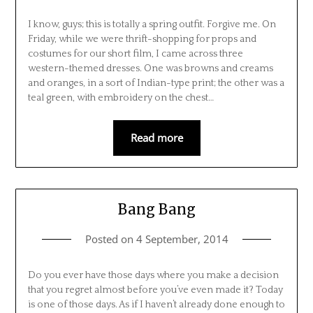
I know, guys; this is totally a spring outfit. Forgive me. On
Friday, while we were thrift-shopping for props and
costumes for our short film, I came across three
western-themed dresses. One was browns and creams
and oranges, in a sort of Indian-type print; the other was a
teal green, with embroidery on the chest…
Read more
Bang Bang
Posted on
4 September, 2014
Do you ever have those days where you make a decision
that you regret almost before you’ve even made it? Today
is one of those days. As if I haven’t already done enough to