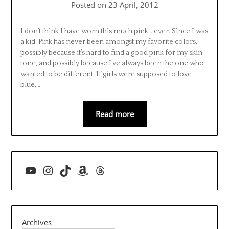
Posted on
23 April, 2012
I don’t think I have worn this much pink… ever. Since I was
a kid. Pink has never been amongst my favorite colors,
possibly because it’s hard to find a good pink for my skin
tone, and possibly because I’ve always been the one who
wanted to be different. If girls were supposed to love
blue,…
Read more
YouTube
Instagram
TikTok
Amazon
Threads
Archives