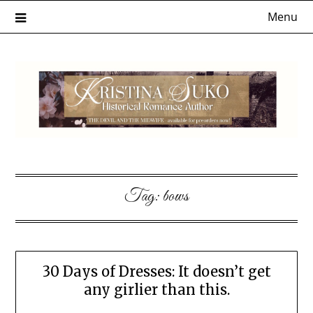
Skip
Menu
to
content
Tag:
bows
30 Days of Dresses: It doesn’t get
any girlier than this.