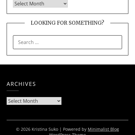
LOOKING FOR SOMETHING?
SEARCH
FOR:
ARCHIVES
Archives
© 2026 Kristina Suko
| Powered by
Minimalist Blog
WordPress Theme