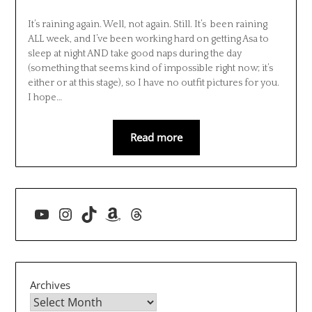
It’s raining again. Well, not again. Still. It’s been raining
ALL week, and I’ve been working hard on getting Asa to
sleep at night AND take good naps during the day
(something that seems kind of impossible right now; it’s
either or at this stage), so I have no outfit pictures for you.
I hope…
Read more
YouTube
Instagram
TikTok
Amazon
Threads
Archives