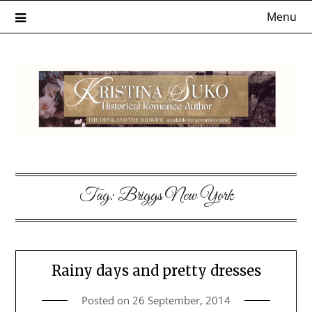
Skip
Menu
to
content
Tag:
Briggs New York
Rainy days and pretty dresses
Posted on
26 September, 2014