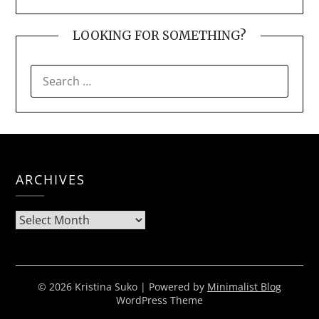
LOOKING FOR SOMETHING?
SEARCH
FOR:
ARCHIVES
Archives
© 2026 Kristina Suko
| Powered by
Minimalist Blog
WordPress Theme