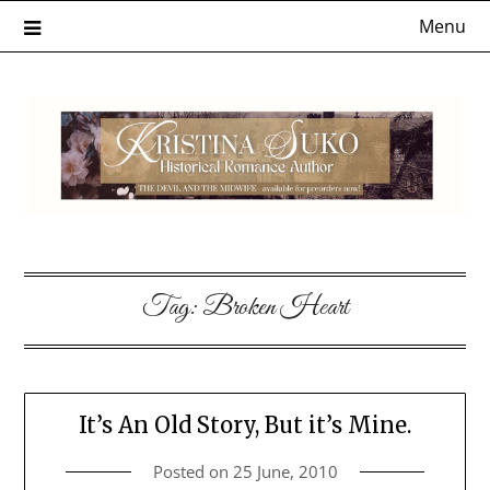
Skip
Menu
to
content
Tag:
Broken Heart
It’s An Old Story, But it’s Mine.
Posted on
25 June, 2010