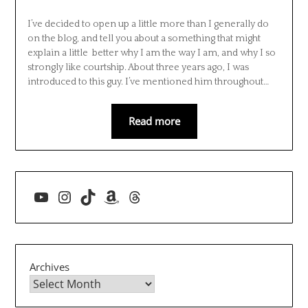
I’ve decided to open up a little more than I generally do
on the blog, and tell you about a something that might
explain a little better why I am the way I am, and why I so
strongly like courtship. About three years ago, I was
introduced to this guy. I’ve mentioned him throughout…
Read more
YouTube
Instagram
TikTok
Amazon
Threads
Archives