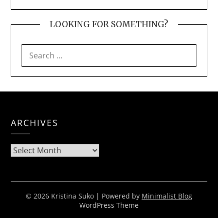
LOOKING FOR SOMETHING?
SEARCH
FOR:
ARCHIVES
Archives
© 2026 Kristina Suko
| Powered by
Minimalist Blog
WordPress Theme