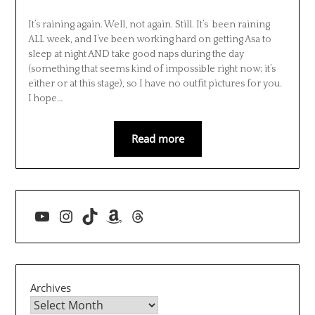
It’s raining again. Well, not again. Still. It’s been raining
ALL week, and I’ve been working hard on getting Asa to
sleep at night AND take good naps during the day
(something that seems kind of impossible right now; it’s
either or at this stage), so I have no outfit pictures for you.
I hope…
Read more
YouTube
Instagram
TikTok
Amazon
Threads
Archives