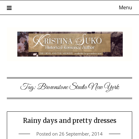
Skip
Menu
to
content
Tag:
Brownstone Studio New York
Rainy days and pretty dresses
Posted on
26 September, 2014