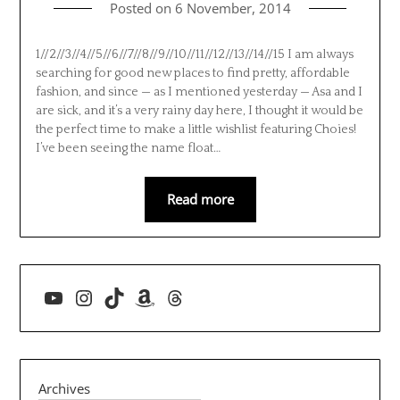
Posted on
6 November, 2014
1//2//3//4//5//6//7//8//9//10//11//12//13//14//15 I am always
searching for good new places to find pretty, affordable
fashion, and since — as I mentioned yesterday — Asa and I
are sick, and it’s a very rainy day here, I thought it would be
the perfect time to make a little wishlist featuring Choies!
I’ve been seeing the name float…
Read more
YouTube
Instagram
TikTok
Amazon
Threads
Archives