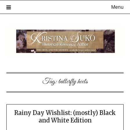
Skip
Menu
to
content
Tag:
butterfly heels
Rainy Day Wishlist: (mostly) Black
and White Edition