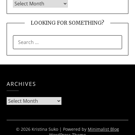
LOOKING FOR SOMETHING?
SEARCH
FOR:
ARCHIVES
Archives
© 2026 Kristina Suko
| Powered by
Minimalist Blog
WordPress Theme