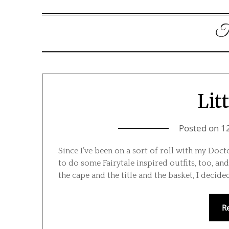
T
Lit
Posted on
1
Since I’ve been on a sort of roll with my Doct
to do some Fairytale inspired outfits, too, and
the cape and the title and the basket, I decid
R