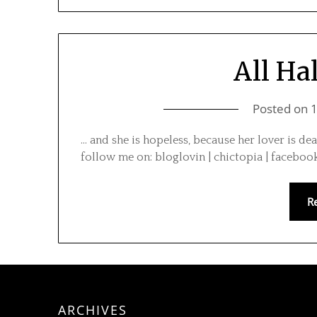
All Ha
Posted on
… and she is hopeless, because her lover is de
follow me on: bloglovin | chictopia | facebook
R
ARCHIVES