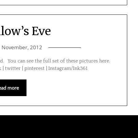
llow’s Eve
1 November, 2012
ad. You can see the full set of these pictures here.
 | twitter | pinterest | Instagram/Ink361
ead more