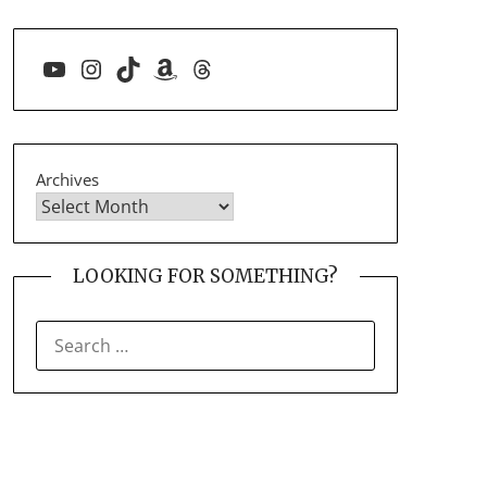
YouTube
Instagram
TikTok
Amazon
Threads
Archives
LOOKING FOR SOMETHING?
SEARCH
FOR: