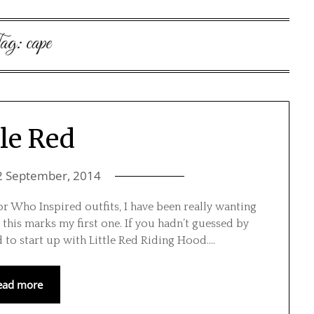
ag:
cape
tle Red
2 September, 2014
or Who Inspired outfits, I have been really wanting
 this marks my first one. If you hadn’t guessed by
ed to start up with Little Red Riding Hood….
ead more