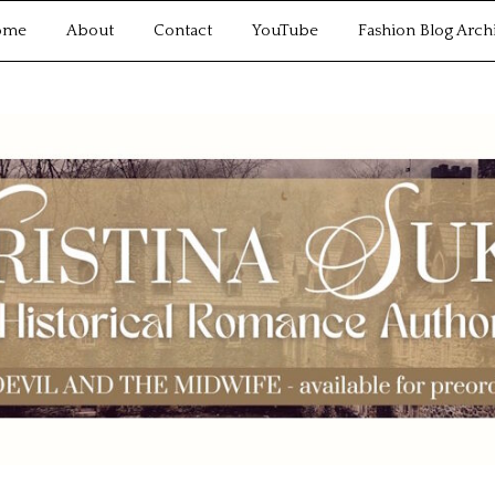
ome
About
Contact
YouTube
Fashion Blog Arch