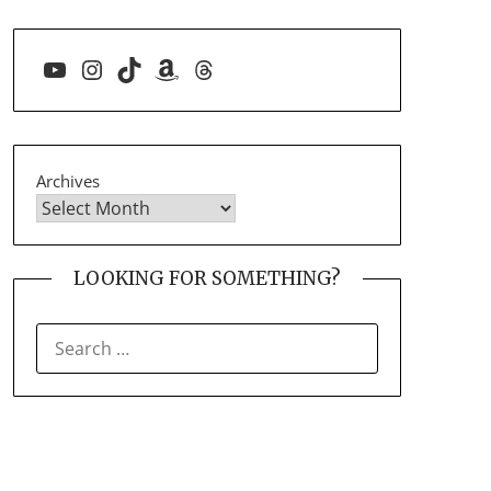
YouTube
Instagram
TikTok
Amazon
Threads
Archives
LOOKING FOR SOMETHING?
SEARCH
FOR: