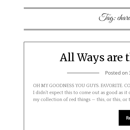
Tag:
chara
All Ways are 
Posted on
OH MY GOODNESS YOU GUYS. FAVORITE. COSTUM
I didn’t expect this to come out as good as it
my collection of red things — this, or this, or 
R