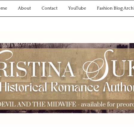
ome
About
Contact
YouTube
Fashion Blog Arch