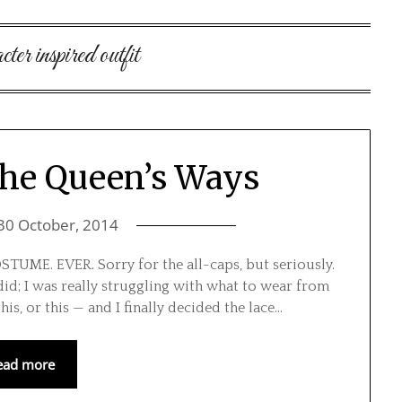
cter inspired outfit
the Queen’s Ways
30 October, 2014
E. EVER. Sorry for the all-caps, but seriously.
 did; I was really struggling with what to wear from
this, or this — and I finally decided the lace…
ead more