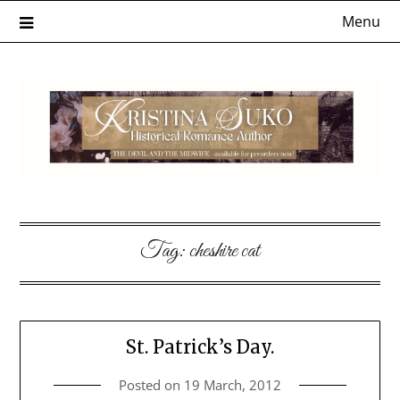
Skip
Menu
to
content
Tag:
cheshire cat
St. Patrick’s Day.
Posted on
19 March, 2012