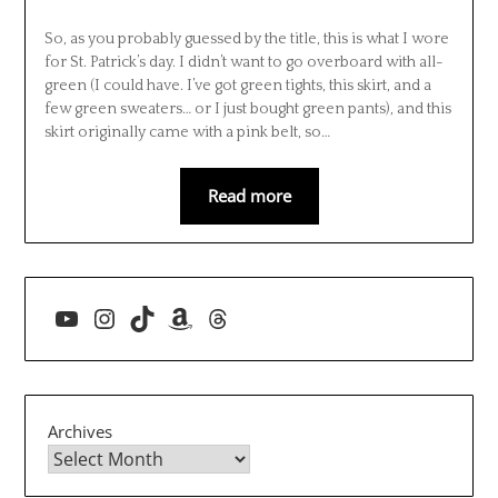
So, as you probably guessed by the title, this is what I wore
for St. Patrick’s day. I didn’t want to go overboard with all-
green (I could have. I’ve got green tights, this skirt, and a
few green sweaters… or I just bought green pants), and this
skirt originally came with a pink belt, so…
Read more
YouTube
Instagram
TikTok
Amazon
Threads
Archives