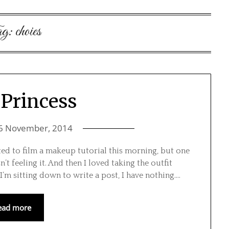
g:
choies
Princess
6 November, 2014
ted to film a makeup tutorial this morning, but one
’t feeling it. And then I loved taking the outfit
I’m sitting down to write a post, I have nothing….
ead more