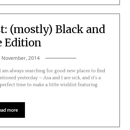
t: (mostly) Black and
 Edition
6 November, 2014
15 I am always searching for good new places to find
ntioned yesterday — Asa and I are sick, and it’s a
perfect time to make a little wishlist featuring
ead more