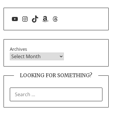
YouTube
Instagram
TikTok
Amazon
Threads
Archives
LOOKING FOR SOMETHING?
SEARCH
FOR: