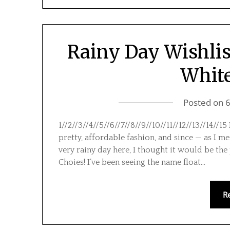
Rainy Day Wishlis
White
Posted on
1//2//3//4//5//6//7//8//9//10//11//12//13//14//
pretty, affordable fashion, and since — as I me
very rainy day here, I thought it would be the 
Choies! I’ve been seeing the name float…
R