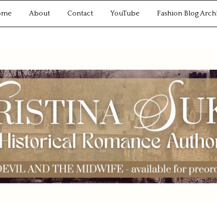
ome
About
Contact
YouTube
Fashion Blog Arch