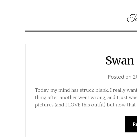
Ta
Swan 
Posted on
2
Today, my mind has struck blank. I really wan
thing after another went wrong, and I just wasn
pictures (and I LOVE this outfit) but now that 
R