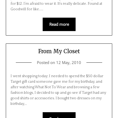
for $12. I’m afraid to wear it. It’s really delicate. Found at
Goodwill for like……
Read more
From My Closet
Posted on
12 May, 2010
I went shopping today; I needed to spend the $50 dollar
Target gift card someone gave me for my birthday, and
after watching What Not To Wear and browsing a few
fashion blogs, I decided to up and go see if Target had any
good shirts or accessories. I bought two dresses on my
birthday,…