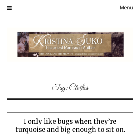
Skip
Menu
to
content
Tag:
Clothes
I only like bugs when they’re
turquoise and big enough to sit on.