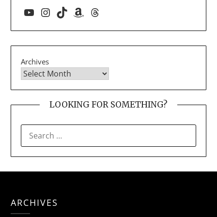
YouTube
Instagram
TikTok
Amazon
Threads
Archives
LOOKING FOR SOMETHING?
SEARCH
FOR:
ARCHIVES