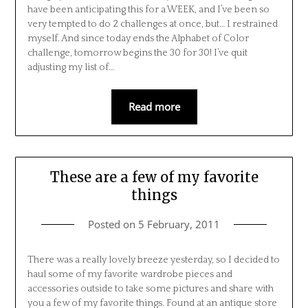
have been anticipating this for a WEEK, and I’ve been so
very tempted to do 2 challenges at once, but… I restrained
myself. And since today ends the Alphabet of Color
challenge, tomorrow begins the 30 for 30! I’ve quit
adjusting my list of…
Read more
These are a few of my favorite
things
Posted on
5 February, 2011
There was a really lovely breeze yesterday, so I decided to
haul some of my favorite wardrobe pieces and
accessories outside to take some pictures and share with
you a few of my favorite things. Found at an antique store