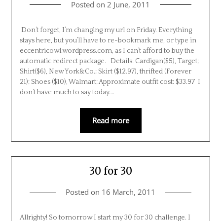
Posted on
2 June, 2011
Don’t forget, I’m changing my url on Friday. Everything
stays here, but you’ll have to re-bookmark me, or type in
eccentricowl.wordpress.com, as I can’t afford to buy the
automatic redirect package. Details: Cardigan($5), Target;
Shirt($6), New York&Co.; Skirt ($12.97), thrifted (Forever
21); Shoes ($10), Walmart; Approximate outfit cost: $33.97 I
don’t have much to say today….
Read more
30 for 30
Posted on
16 March, 2011
Allrighty! So tomorrow I start my 30 for 30 challenge. I