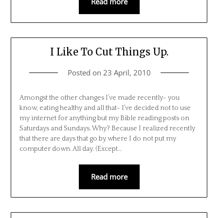
Read more
I Like To Cut Things Up.
Posted on
23 April, 2010
Amongst the other changes I’ve made recently- you
know, eating healthy and all that- I’ve decided not to use
my internet for anything but my Bible reading posts on
Saturdays and Sundays. Why? Because I realized recently
that there are days that go by where I do not put my
computer down. All day. (Except…
Read more