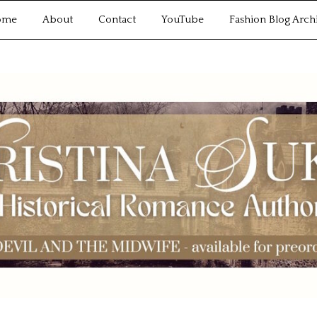
ome
About
Contact
YouTube
Fashion Blog Arch