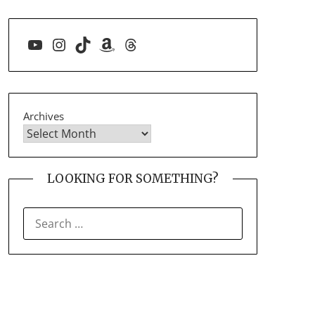
YouTube
Instagram
TikTok
Amazon
Threads
Archives
LOOKING FOR SOMETHING?
SEARCH
FOR: