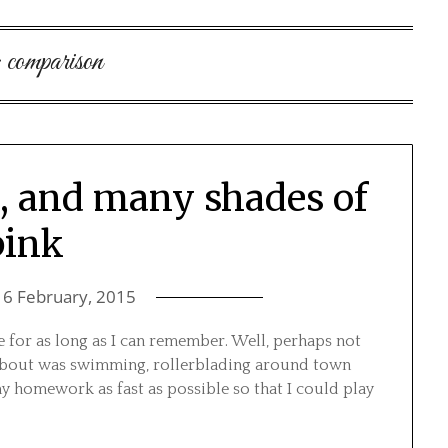
:
comparison
s, and many shades of
pink
16 February, 2015
 for as long as I can remember. Well, perhaps not
ed about was swimming, rollerblading around town
y homework as fast as possible so that I could play