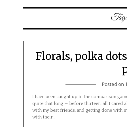
Tag
Florals, polka dot
Posted on
I have been caught up in the comparison game
quite that long — before thirteen, all I car
with my best friends, and getting done with m
with their…