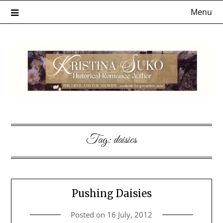
Skip
Menu
to
content
Tag:
daisies
Pushing Daisies
Posted on
16 July, 2012