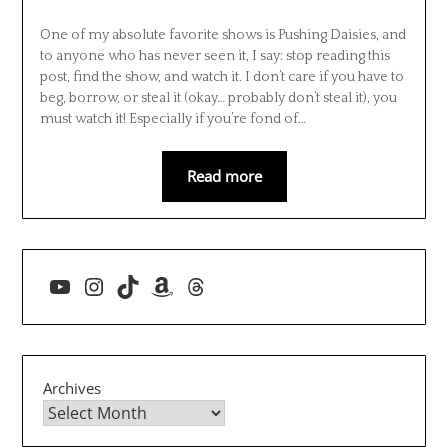
One of my absolute favorite shows is Pushing Daisies, and
to anyone who has never seen it, I say: stop reading this
post, find the show, and watch it. I don’t care if you have to
beg, borrow, or steal it (okay… probably don’t steal it), you
must watch it! Especially if you’re fond of…
Read more
YouTube
Instagram
TikTok
Amazon
Threads
Archives