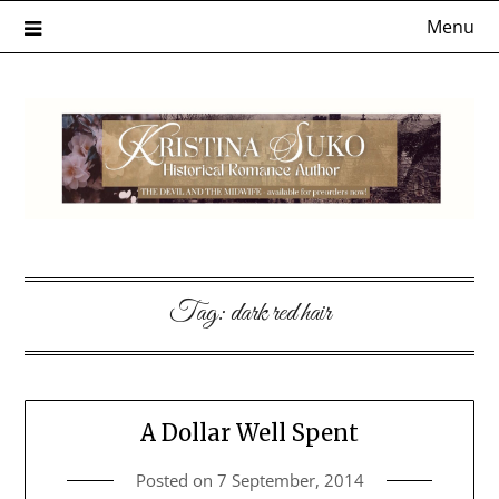
Skip
Menu
to
content
Tag:
dark red hair
A Dollar Well Spent
Posted on
7 September, 2014