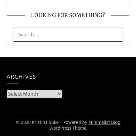
LOOKING FOR SOMETHING?
SEARCH
FOR:
ARCHIVES
Archives
© 2026 Kristina Suko
| Powered by
Minimalist Blog
WordPress Theme