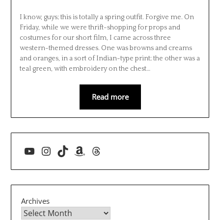
I know, guys; this is totally a spring outfit. Forgive me. On
Friday, while we were thrift-shopping for props and
costumes for our short film, I came across three
western-themed dresses. One was browns and creams
and oranges, in a sort of Indian-type print; the other was a
teal green, with embroidery on the chest…
Read more
YouTube
Instagram
TikTok
Amazon
Threads
Archives