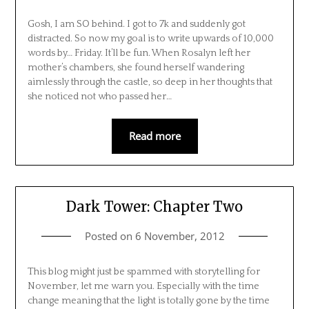
Gosh, I am SO behind. I got to 7k and suddenly got
distracted. So now my goal is to write upwards of 10,000
words by… Friday. It’ll be fun. When Rosalyn left her
mother’s chambers, she found herself wandering
aimlessly through the castle, so deep in her thoughts that
she noticed not who passed her…
Read more
Dark Tower: Chapter Two
Posted on
6 November, 2012
This blog might just be spammed with storytelling for
November, let me warn you. Especially with the time
change meaning that the light is totally gone by the time