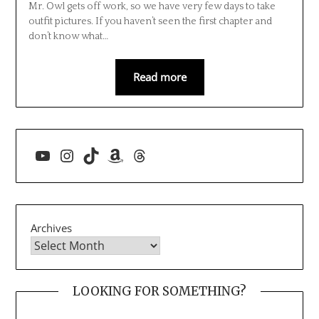
Mr. Owl gets off work, so we have very few days to take
outfit pictures. If you haven’t seen the first chapter and
don’t know what…
Read more
YouTube
Instagram
TikTok
Amazon
Threads
Archives
LOOKING FOR SOMETHING?