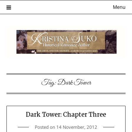
Skip
Menu
to
content
Tag:
Dark Tower
Dark Tower: Chapter Three
Posted on
14 November, 2012