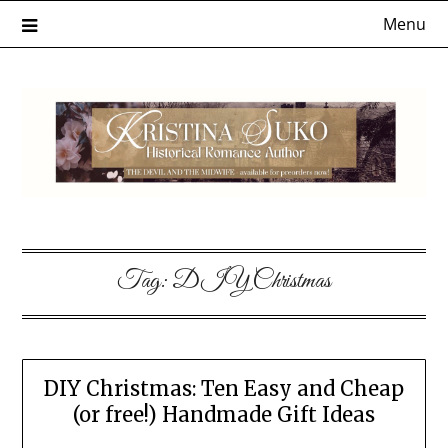
Skip
Menu
to
content
Tag:
DIY Christmas
DIY Christmas: Ten Easy and Cheap
(or free!) Handmade Gift Ideas