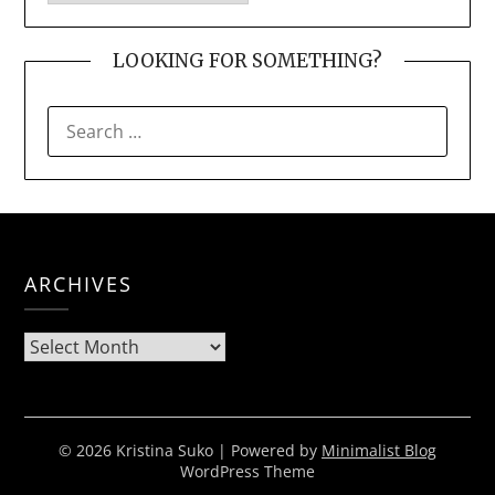
LOOKING FOR SOMETHING?
SEARCH
FOR:
ARCHIVES
Archives
© 2026 Kristina Suko
| Powered by
Minimalist Blog
WordPress Theme