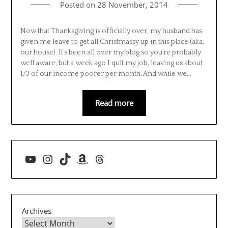
Posted on
28 November, 2014
Now that Thanksgiving is officially over, my husband has
given me leave to get all Christmassy up in this place (aka,
our house). It’s been all over my blog so you’re probably
well aware, but a week ago I quit my job, leaving us about
1/3 of our income poorer per month. And while we…
Read more
YouTube
Instagram
TikTok
Amazon
Threads
Archives