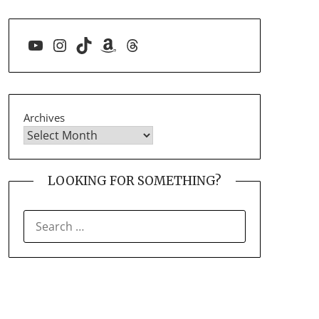
YouTube
Instagram
TikTok
Amazon
Threads
Archives
LOOKING FOR SOMETHING?
SEARCH
FOR: