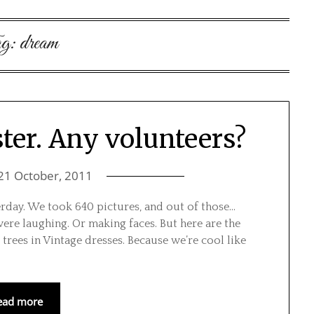
g:
dream
ter. Any volunteers?
21 October, 2011
rday. We took 640 pictures, and out of those…
were laughing. Or making faces. But here are the
trees in Vintage dresses. Because we’re cool like
ead more