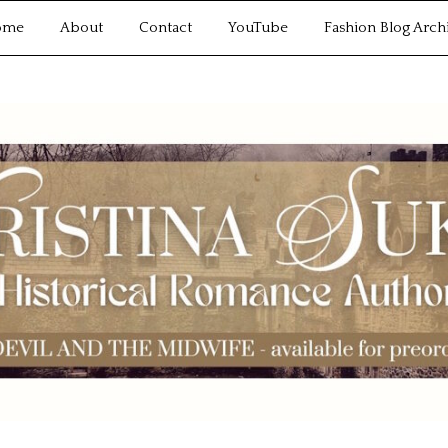
ome
About
Contact
YouTube
Fashion Blog Arch