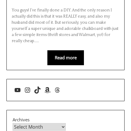
You guys! I’ve finally done a DIY. And the only reason I
actually did this is that it was REALLY easy, and also my
husband did most of it. But seriously, you can make
yourself a super unique and adorable chalkboard with just
a few simple items (thrift stores and Walmart, yo!) for
really cheap……
Read more
YouTube
Instagram
TikTok
Amazon
Threads
Archives