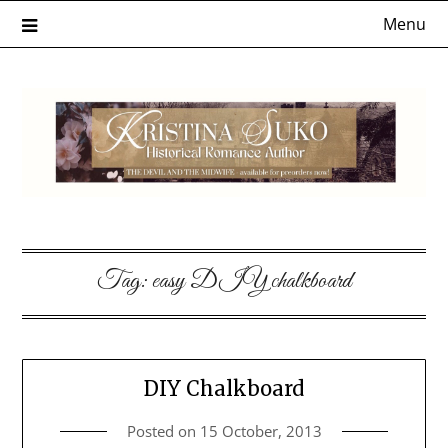
Skip
Menu
to
content
Tag:
easy DIY chalkboard
DIY Chalkboard
Posted on
15 October, 2013