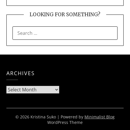
LOOKING FOR SOMETHING?
SEARCH
FOR:
ARCHIVES
Archives
© 2026 Kristina Suko
| Powered by
Minimalist Blog
WordPress Theme