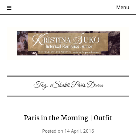
Skip
Menu
to
content
Tag:
eShakti Paris Dress
Paris in the Morning | Outfit
Posted on
14 April, 2016