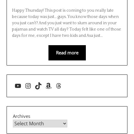
Happy Thursday! This post is coming to you really late
because today was just… guys. You know those days when
you just can’t? And you just want to slum around in your
pajamas and watch TV all day? Today felt like one of those
days for me, except I have two kids and Asa just…
Read more
YouTube
Instagram
TikTok
Amazon
Threads
Archives