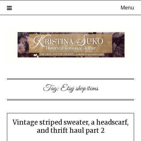
Skip
Menu
to
content
Tag:
Etsy shop items
Vintage striped sweater, a headscarf,
and thrift haul part 2