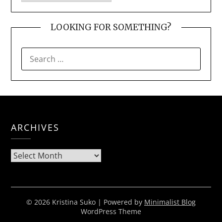
LOOKING FOR SOMETHING?
SEARCH
FOR:
ARCHIVES
Archives
© 2026 Kristina Suko
| Powered by
Minimalist Blog
WordPress Theme