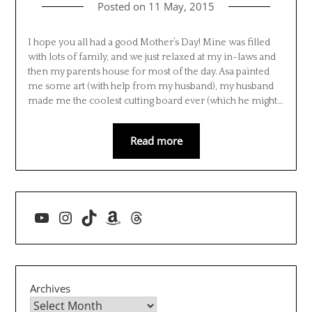
Posted on
11 May, 2015
I hope you all had a good Mother’s Day! Mine was filled
with lots of family, and we just relaxed at my in-laws and
then my parents house for most of the day. Asa painted
me some art (with help from my husband), my husband
made me the coolest cutting board ever (which he might…
Read more
YouTube
Instagram
TikTok
Amazon
Threads
Archives