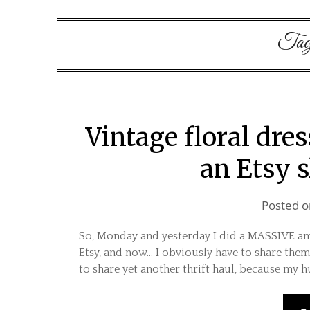
Ta
Vintage floral dres
an Etsy 
Posted 
So, Monday and yesterday I did a MASSIVE amou
Etsy, and now… I obviously have to share them
to share yet another thrift haul, because my h