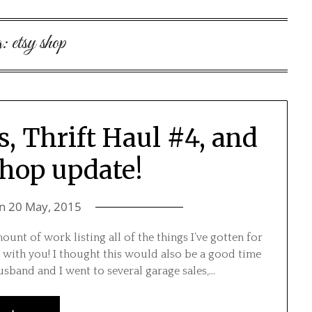
g:
etsy shop
s, Thrift Haul #4, and
shop update!
on
20 May, 2015
nt of work listing all of the things I’ve gotten for
 with you! I thought this would also be a good time
usband and I went to several garage sales,…