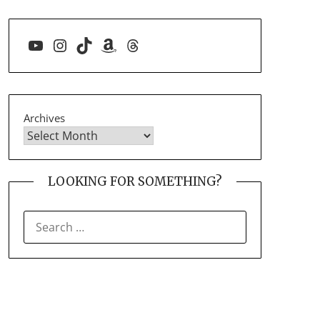
YouTube
Instagram
TikTok
Amazon
Threads
Archives
LOOKING FOR SOMETHING?
SEARCH
FOR: