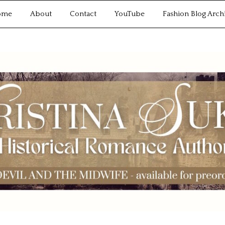
ome
About
Contact
YouTube
Fashion Blog Arch