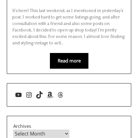
It’s here! This last weekend, as I mentioned in yesterday’s
post, I worked hard to get some listings going, and after
consultation with a friend and also some posts on
Facebook, I decided to open up shop today! I’m pretty
excited about this. For some reason, I almost love finding
and styling vintage to sell…
Read more
YouTube
Instagram
TikTok
Amazon
Threads
Archives