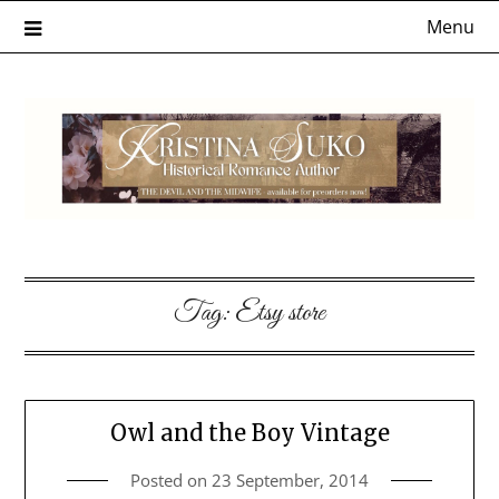
Skip
Menu
to
content
Tag:
Etsy store
Owl and the Boy Vintage
Posted on
23 September, 2014