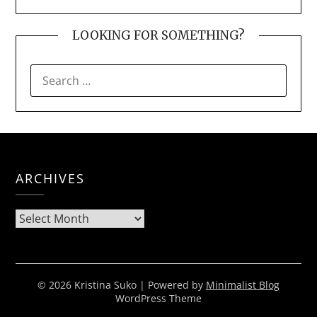
LOOKING FOR SOMETHING?
SEARCH
FOR:
ARCHIVES
Archives
© 2026 Kristina Suko
| Powered by
Minimalist Blog
WordPress Theme