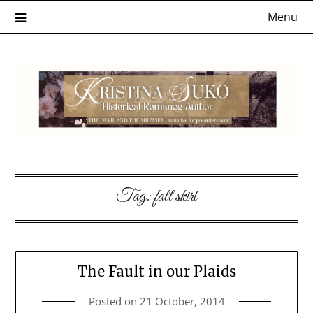
Skip
Menu
to
content
Tag:
fall skirt
The Fault in our Plaids
Posted on
21 October, 2014