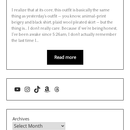
I realize that at its core, this outfit is basically the same
thing as yesterday’s outfit — you know, animal-print
beigey and black shirt, plaid wool pleated skirt — but the
thing is… I don’t really care. Because if we’re being honest,
I’ve been awake since 5:26am, I don’t actually remember
the last time I…
Read more
YouTube
Instagram
TikTok
Amazon
Threads
Archives