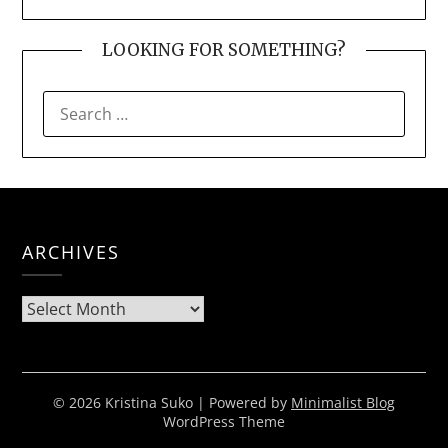
LOOKING FOR SOMETHING?
SEARCH
FOR:
ARCHIVES
Archives
© 2026 Kristina Suko
| Powered by
Minimalist Blog
WordPress Theme