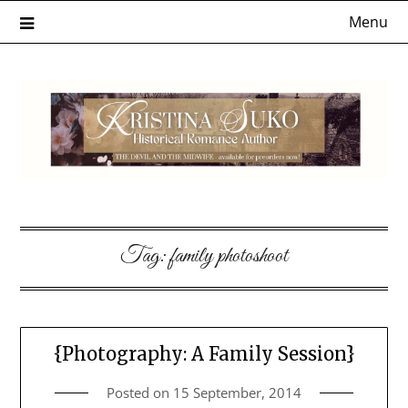
Skip
Menu
to
content
Tag:
family photoshoot
{Photography: A Family Session}
Posted on
15 September, 2014