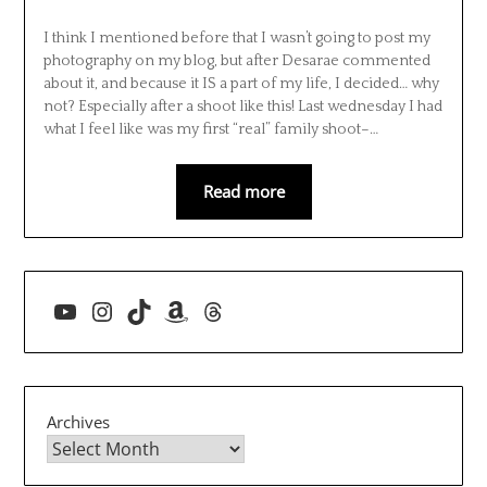
I think I mentioned before that I wasn’t going to post my
photography on my blog, but after Desarae commented
about it, and because it IS a part of my life, I decided… why
not? Especially after a shoot like this! Last wednesday I had
what I feel like was my first “real” family shoot–…
Read more
YouTube
Instagram
TikTok
Amazon
Threads
Archives