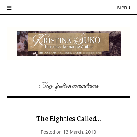
Skip
Menu
to
content
Tag:
fashion conundrums
The Eighties Called…
Posted on
13 March, 2013