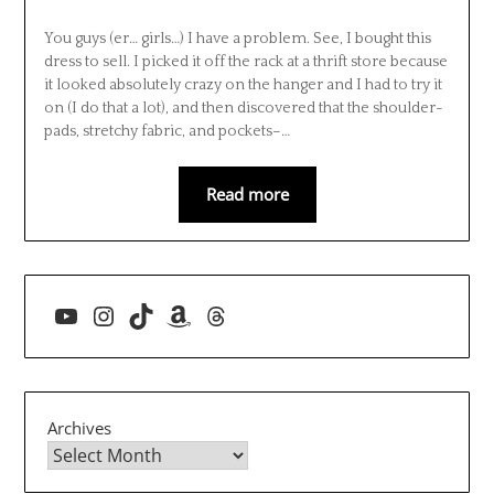
You guys (er… girls…) I have a problem. See, I bought this
dress to sell. I picked it off the rack at a thrift store because
it looked absolutely crazy on the hanger and I had to try it
on (I do that a lot), and then discovered that the shoulder-
pads, stretchy fabric, and pockets–…
Read more
YouTube
Instagram
TikTok
Amazon
Threads
Archives